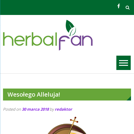
Skip
to
content
Zioła O
Grzego
Wesołego Alleluja!
Posted on
30 marca 2018
by
redaktor