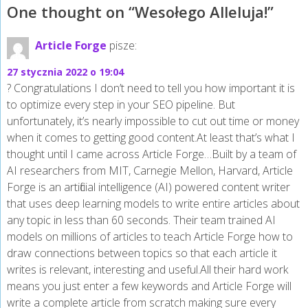
One thought on “
Wesołego Alleluja!
”
Article Forge
pisze:
27 stycznia 2022 o 19:04
? Congratulations I don’t need to tell you how important it is
to optimize every step in your SEO pipeline. But
unfortunately, it’s nearly impossible to cut out time or money
when it comes to getting good content.At least that’s what I
thought until I came across Article Forge…Built by a team of
AI researchers from MIT, Carnegie Mellon, Harvard, Article
Forge is an artificial intelligence (AI) powered content writer
that uses deep learning models to write entire articles about
any topic in less than 60 seconds. Their team trained AI
models on millions of articles to teach Article Forge how to
draw connections between topics so that each article it
writes is relevant, interesting and useful.All their hard work
means you just enter a few keywords and Article Forge will
write a complete article from scratch making sure every