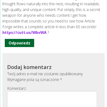
thought flows naturally into the next, resulting in readable,
high quality, and unique content. Put simply, this is a secret
weapon for anyone who needs content.I get how
impossible that sounds so you need to see how Article
Forge writes a complete article in less than 60 seconds!
https://cutt.us/WbvWA
?
Odpowiedz
Dodaj komentarz
Twój adres e-mail nie zostanie opublikowany.
Wymagane pola są oznaczone
*
Komentarz