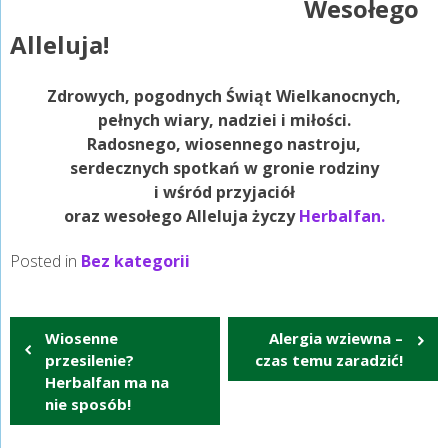
Wesołego
Alleluja!
Zdrowych, pogodnych Świąt Wielkanocnych,
pełnych wiary, nadziei i miłości.
Radosnego, wiosennego nastroju,
serdecznych spotkań w gronie rodziny
i wśród przyjaciół
oraz wesołego Alleluja życzy
Herbalfan.
Posted in
Bez kategorii
Nawigacja
Wiosenne
Alergia wziewna –
wpisu
przesilenie?
czas temu zaradzić!
Herbalfan ma na
nie sposób!