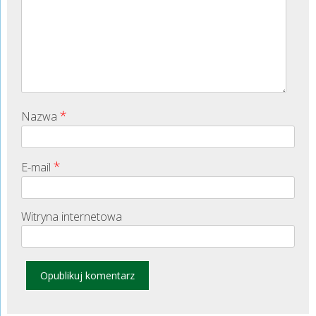
*
Nazwa
*
E-mail
Witryna internetowa